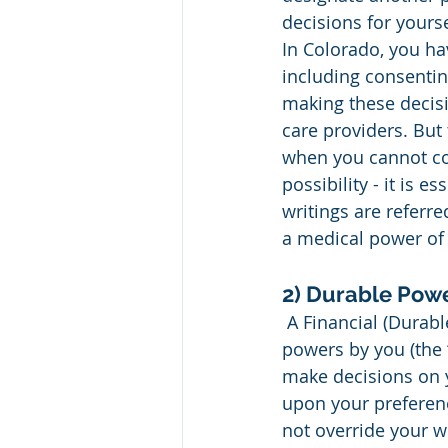
decisions for yourse
In Colorado, you ha
including consentin
making these decisi
care providers. But 
when you cannot con
possibility - it is 
writings are referre
a medical power of 
2) Durable Powe
 A Financial (Durable) Power of Attorney is a document that grants legal rights and 
powers by you (the “
make decisions on y
upon your preferen
not override your w