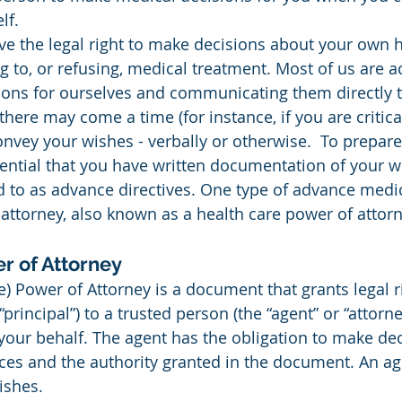
lf.
ve the legal right to make decisions about your own h
g to, or refusing, medical treatment. Most of us are 
ons for ourselves and communicating them directly t
there may come a time (for instance, if you are critica
vey your wishes - verbally or otherwise.  To prepare 
essential that you have written documentation of your w
d to as advance directives. One type of advance medica
attorney, also known as a health care power of attorn
r of Attorney
principal”) to a trusted person (the “agent” or “attorney
our behalf. The agent has the obligation to make de
ces and the authority granted in the document. An a
ishes.