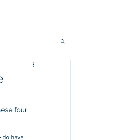
ake A Payment
e
hese four 
e do have 