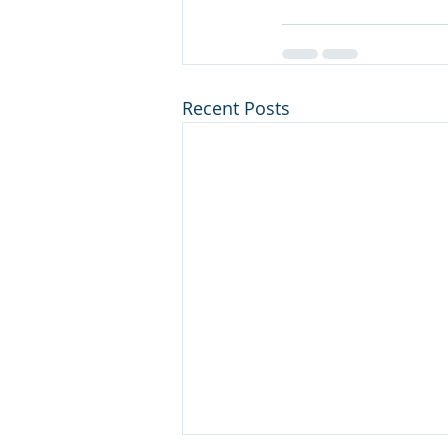
Recent Posts