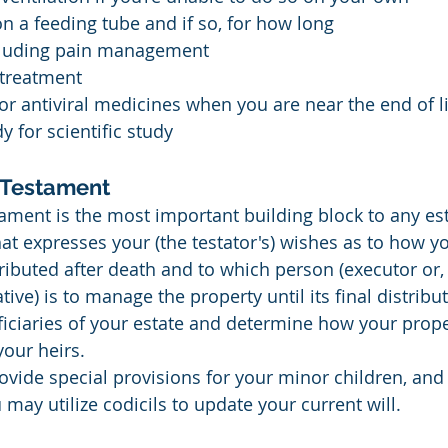
on a feeding tube and if so, for how long
including pain management
 treatment
 or antiviral medicines when you are near the end of l
 for scientific study
d Testament
ament is the most important building block to any esta
at expresses your (the testator's) wishes as to how y
stributed after death and to which person (executor or,
ve) is to manage the property until its final distributi
ciaries of your estate and determine how your proper
our heirs.
rovide special provisions for your minor children, and
u may utilize codicils to update your current will.