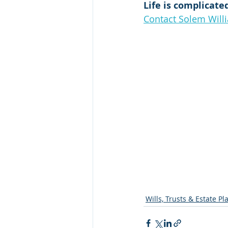
Life is complicate
Contact Solem Will
Wills, Trusts & Estate P