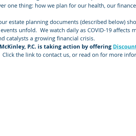
er one thing: how we plan for our health, our finance
our estate planning documents (described below) sho
s events unfold.  We watch daily as COVID-19 affects
catalysts a growing financial crisis.  
cKinley, P.C. is taking action by offering 
Discount
 Click the link to contact us, or read on for more inf