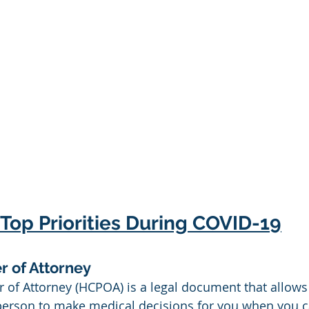
Top Priorities During COVID-19
r of Attorney
 of Attorney (HCPOA) is a legal document that allows
person to make medical decisions for you when you 