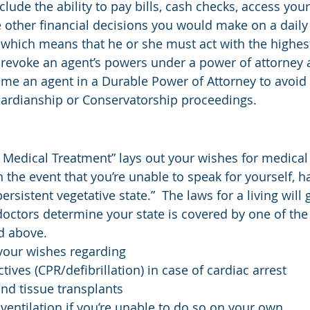
clude the ability to pay bills, cash checks, access you
other financial decisions you would make on a daily b
y, which means that he or she must act with the highes
 revoke an agent’s powers under a power of attorney 
name an agent in a Durable Power of Attorney to avoid 
rdianship or Conservatorship proceedings.
o Medical Treatment” lays out your wishes for medical
n the event that you’re unable to speak for yourself, h
“persistent vegetative state.”  The laws for a living will 
doctors determine your state is covered by one of the
d above.
s your wishes regarding
ctives (CPR/defibrillation) in case of cardiac arrest
nd tissue transplants
ventilation if you’re unable to do so on your own