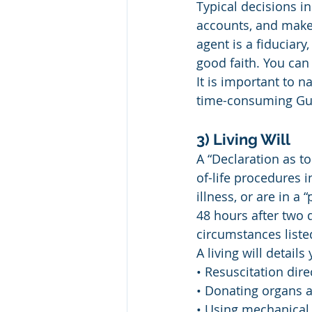
Typical decisions in
accounts, and make 
agent is a fiduciar
good faith. You can
It is important to 
time-consuming Gua
3) Living Will
A “Declaration as t
of-life procedures i
illness, or are in a 
48 hours after two 
circumstances liste
A living will detail
• Resuscitation dire
• Donating organs a
• Using mechanical 