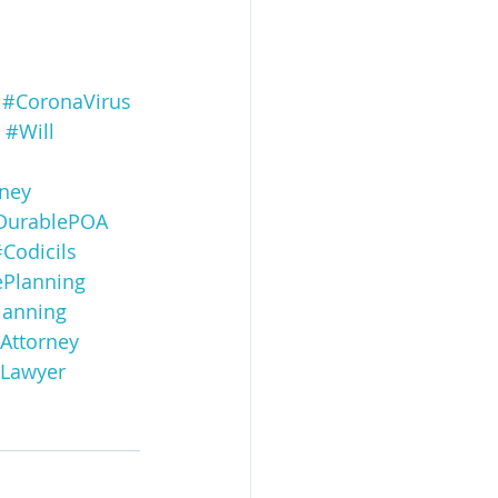
#CoronaVirus
#Will
ney
DurablePOA
Codicils
ePlanning
lanning
Attorney
gLawyer