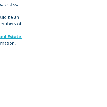
s, and our 
uld be an 
 members of 
ed Estate 
ormation.