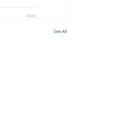
See All