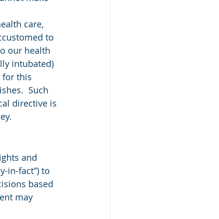
ealth care, 
accustomed to 
o our health 
lly intubated) 
for this 
ishes.  Such 
l directive is 
ey.
-in-fact”) to 
cisions based 
gent may