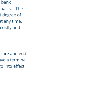
r bank 
asis.   The 
t degree of 
at any time.
costly and 
 care and end-
ave a terminal 
go into effect 
 