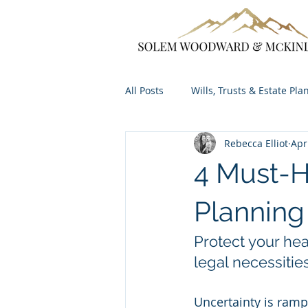
All Posts
Wills, Trusts & Estate Pla
Rebecca Elliot
Apr
4 Must-H
Planning
Protect your hea
legal necessities
Uncertainty is ram