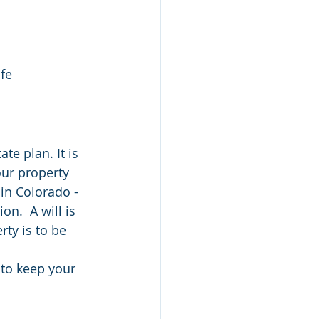
ife
te plan. It is 
our property 
 in Colorado - 
on.  A will is 
ty is to be 
 to keep your 