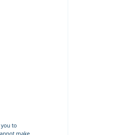
 you to 
cannot make 