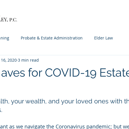
Home
Services
About
Contact
M
nning
Probate & Estate Administration
Elder Law
 16, 2020
3 min read
aves for COVID-19 Estat
lth, your wealth, and your loved ones with t
.
pant as we navigate the Coronavirus pandemic; but w