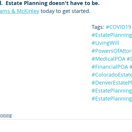
d.  Estate Planning doesn't have to be.
iams & McKinley
 today to get started.
Tags: 
#COVID19
#EstatePlanning
#LivingWill
#PowersOfAttor
#MedicalPOA
#
#FinancialPOA
#
#ColoradoEstat
#DenverEstateP
#EstatePlanning
#EstatePlannin
lanning