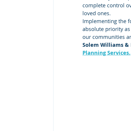
complete control ov
loved ones.  
Implementing the f
absolute priority a
our communities and 
Solem Williams & M
Planning Services.