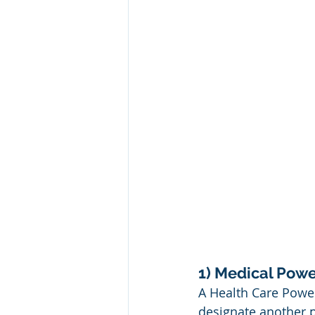
1) Medical Powe
A Health Care Power
designate another 