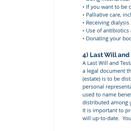
• If you want to be 
• Palliative care, 
• Receiving dialysis
• Use of antibiotics
• Donating your body
4) Last Will an
A Last Will and Test
a legal document th
(estate) is to be di
personal representati
used to name benefi
distributed among y
It is important to p
will up-to-date.  Yo