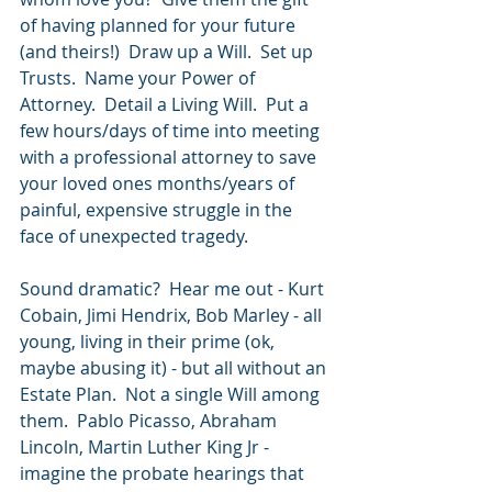
of having planned for your future 
(and theirs!)  Draw up a Will.  Set up 
Trusts.  Name your Power of 
Attorney.  Detail a Living Will.  Put a 
few hours/days of time into meeting 
with a professional attorney to save 
your loved ones months/years of 
painful, expensive struggle in the 
face of unexpected tragedy.  
Sound dramatic?  Hear me out - Kurt 
Cobain, Jimi Hendrix, Bob Marley - all 
young, living in their prime (ok, 
maybe abusing it) - but all without an 
Estate Plan.  Not a single Will among 
them.  Pablo Picasso, Abraham 
Lincoln, Martin Luther King Jr - 
imagine the probate hearings that 