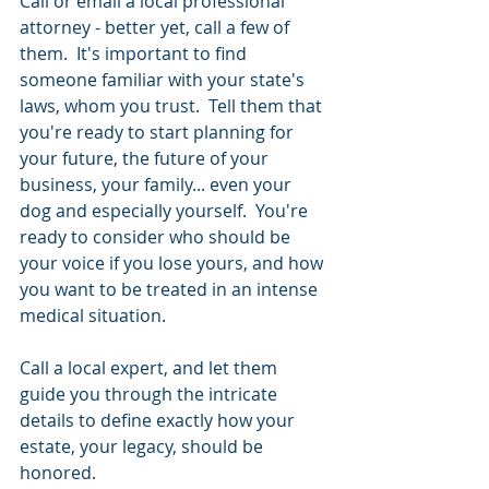
Call or email a local professional 
attorney - better yet, call a few of 
them.  It's important to find 
someone familiar with your state's 
laws, whom you trust.  Tell them that 
you're ready to start planning for 
your future, the future of your 
business, your family... even your 
dog and especially yourself.  You're 
ready to consider who should be 
your voice if you lose yours, and how 
you want to be treated in an intense 
medical situation.  
Call a local expert, and let them 
guide you through the intricate 
details to define exactly how your 
estate, your legacy, should be 
honored.