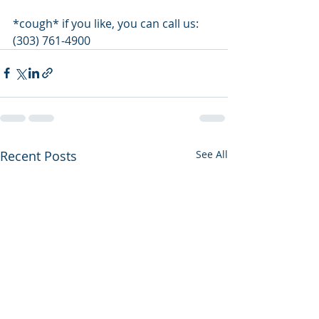
*cough* if you like, you can call us: 
(303) 761-4900 
Recent Posts
See All