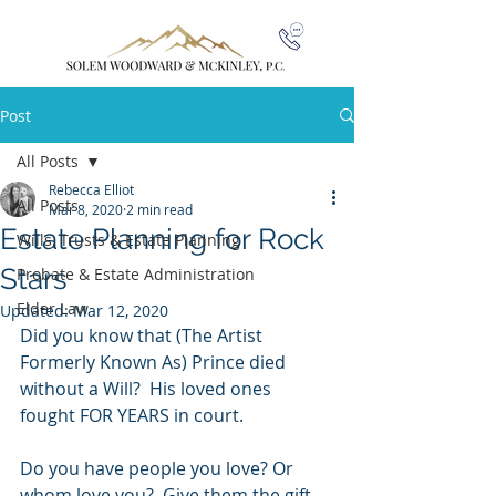
Post
All Posts
Rebecca Elliot
All Posts
Mar 8, 2020
2 min read
Estate Planning for Rock
Wills, Trusts & Estate Planning
Stars
Probate & Estate Administration
Elder Law
Updated:
Mar 12, 2020
Did you know that (The Artist 
Formerly Known As) Prince died 
without a Will?  His loved ones 
fought FOR YEARS in court.
Do you have people you love? Or 
whom love you?  Give them the gift 