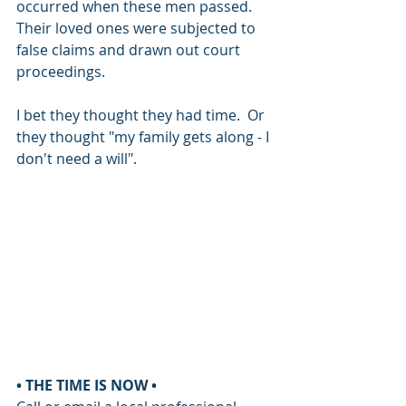
occurred when these men passed.  
Their loved ones were subjected to 
false claims and drawn out court 
proceedings. 
I bet they thought they had time.  Or 
they thought "my family gets along - I 
don't need a will".
• THE TIME IS NOW •